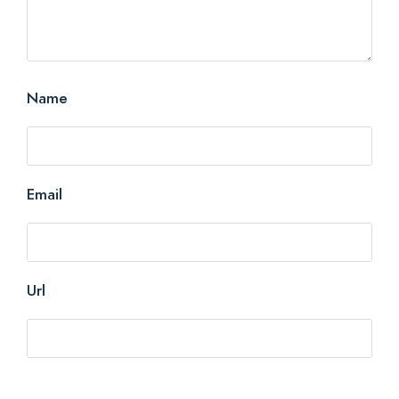
Name
Email
Url