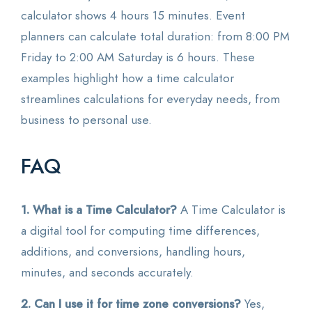
calculator shows 4 hours 15 minutes. Event
planners can calculate total duration: from 8:00 PM
Friday to 2:00 AM Saturday is 6 hours. These
examples highlight how a time calculator
streamlines calculations for everyday needs, from
business to personal use.
FAQ
1. What is a Time Calculator?
A Time Calculator is
a digital tool for computing time differences,
additions, and conversions, handling hours,
minutes, and seconds accurately.
2. Can I use it for time zone conversions?
Yes,