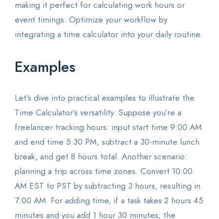
making it perfect for calculating work hours or
event timings. Optimize your workflow by
integrating a time calculator into your daily routine.
Examples
Let’s dive into practical examples to illustrate the
Time Calculator’s versatility. Suppose you’re a
freelancer tracking hours: input start time 9:00 AM
and end time 5:30 PM, subtract a 30-minute lunch
break, and get 8 hours total. Another scenario:
planning a trip across time zones. Convert 10:00
AM EST to PST by subtracting 3 hours, resulting in
7:00 AM. For adding time, if a task takes 2 hours 45
minutes and you add 1 hour 30 minutes, the