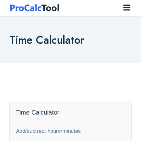
Home
Time Calculator
Construction
Conversion
Everyday
Finance
Health
Time Calculator
Math
Add/subtract hours/minutes
Physics