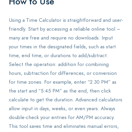
How to Use
Using a Time Calculator is straightforward and user-
friendly. Start by accessing a reliable online tool –
many are free and require no downloads. Input
your times in the designated fields, such as start
time, end time, or durations to add/subtract.
Select the operation: addition for combining
hours, subtraction for differences, or conversion
for time zones. For example, enter “2:30 PM” as
the start and “5:45 PM” as the end, then click
calculate to get the duration. Advanced calculators
allow input in days, weeks, or even years. Always
double-check your entries for AM/PM accuracy.
This tool saves time and eliminates manual errors,