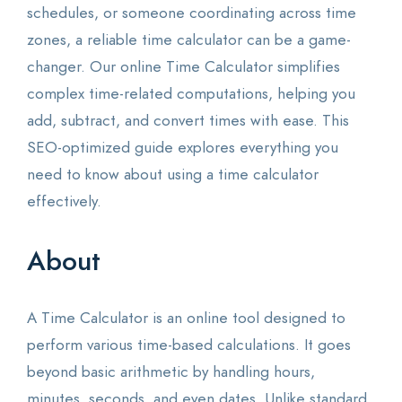
schedules, or someone coordinating across time
zones, a reliable time calculator can be a game-
changer. Our online Time Calculator simplifies
complex time-related computations, helping you
add, subtract, and convert times with ease. This
SEO-optimized guide explores everything you
need to know about using a time calculator
effectively.
About
A Time Calculator is an online tool designed to
perform various time-based calculations. It goes
beyond basic arithmetic by handling hours,
minutes, seconds, and even dates. Unlike standard