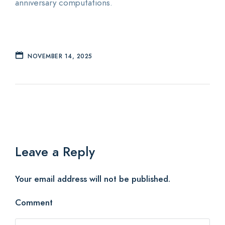
anniversary computations.
NOVEMBER 14, 2025
Leave a Reply
Your email address will not be published.
Comment