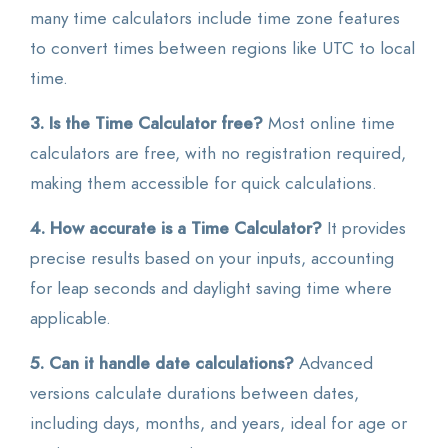
many time calculators include time zone features
to convert times between regions like UTC to local
time.
3. Is the Time Calculator free?
Most online time
calculators are free, with no registration required,
making them accessible for quick calculations.
4. How accurate is a Time Calculator?
It provides
precise results based on your inputs, accounting
for leap seconds and daylight saving time where
applicable.
5. Can it handle date calculations?
Advanced
versions calculate durations between dates,
including days, months, and years, ideal for age or