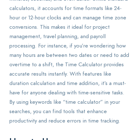
calculators, it accounts for time formats like 24-
hour or 12-hour clocks and can manage time zone
conversions. This makes it ideal for project
management, travel planning, and payroll
processing. For instance, if you’re wondering how
many hours are between two dates or need to add
overtime to a shift, the Time Calculator provides
accurate results instantly. With features like
duration calculation and time addition, it’s a must-
have for anyone dealing with time-sensitive tasks.
By using keywords like “time calculator” in your
searches, you can find tools that enhance
productivity and reduce errors in time tracking.