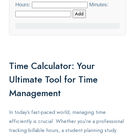
Hours:
Minutes:
Statistics
Add
Blog
Contact Us
About Us
Time Calculator: Your
Ultimate Tool for Time
Management
In today’s fast-paced world, managing time
efficiently is crucial. Whether you’re a professional
tracking billable hours, a student planning study