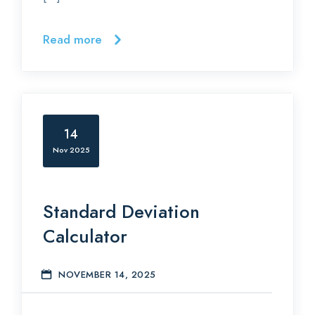
Read more
14
Nov 2025
Standard Deviation
Calculator
NOVEMBER 14, 2025
S