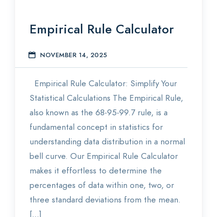
Empirical Rule Calculator
NOVEMBER 14, 2025
S
Empirical Rule Calculator: Simplify Your
Statistical Calculations The Empirical Rule,
also known as the 68-95-99.7 rule, is a
fundamental concept in statistics for
understanding data distribution in a normal
bell curve. Our Empirical Rule Calculator
makes it effortless to determine the
percentages of data within one, two, or
three standard deviations from the mean.
[…]