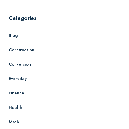
Categories
Blog
Construction
Conversion
Everyday
Finance
Health
Math