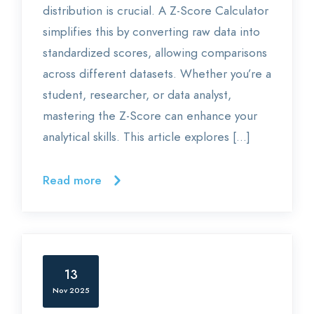
distribution is crucial. A Z-Score Calculator
simplifies this by converting raw data into
standardized scores, allowing comparisons
across different datasets. Whether you’re a
student, researcher, or data analyst,
mastering the Z-Score can enhance your
analytical skills. This article explores […]
Read more
13
Nov 2025