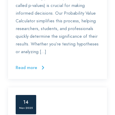
called p-values) is crucial for making
informed decisions. Our Probability Value
Calculator simplifies this process, helping
researchers, students, and professionals
quickly determine the significance of their
results. Whether you’re testing hypotheses
or analyzing […]
Read more
14
Nov 2025