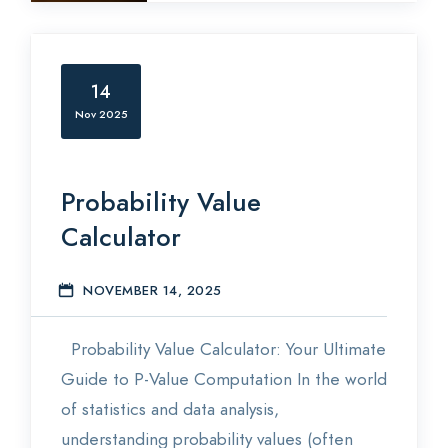
14
Nov 2025
Probability Value
Calculator
NOVEMBER 14, 2025
S
Probability Value Calculator: Your Ultimate
Guide to P-Value Computation In the world
of statistics and data analysis,
understanding probability values (often