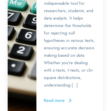
indispensable tool for
researchers, students, and
data analysts. It helps
determine the thresholds
for rejecting null
hypotheses in various tests,
ensuring accurate decision-
making based on data.
Whether you’re dealing
with z-tests, t-tests, or chi-
square distributions,
understanding […]
Read more