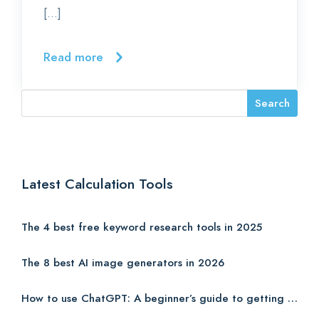
[…]
Read more
Latest Calculation Tools
The 4 best free keyword research tools in 2025
The 8 best AI image generators in 2026
How to use ChatGPT: A beginner’s guide to getting started