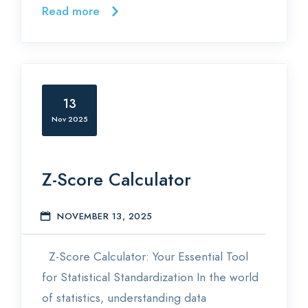
Read more
13
Nov 2025
Z-Score Calculator
NOVEMBER 13, 2025
S
Z-Score Calculator: Your Essential Tool
for Statistical Standardization In the world
of statistics, understanding data