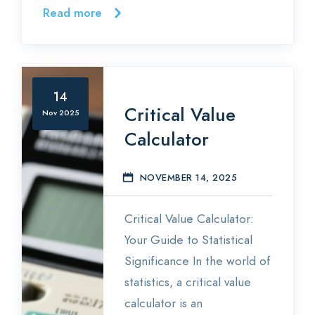
Read more
14
Critical Value
Nov 2025
Calculator
NOVEMBER 14, 2025
S
Critical Value Calculator:
Your Guide to Statistical
Significance In the world of
statistics, a critical value
calculator is an