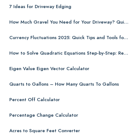
7 Ideas for Driveway Edging
How Much Gravel You Need for Your Driveway? Quick and Easy Guide
Currency Fluctuations 2025: Quick Tips and Tools for Budgeting Abroad
How to Solve Quadratic Equations Step-by-Step: Real-World Examples for Students (2025)
Eigen Value Eigen Vector Calculator
Quarts to Gallons – How Many Quarts To Gallons
Percent Off Calculator
Percentage Change Calculator
Acres to Square Feet Converter