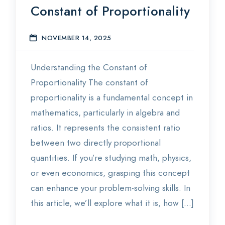
Constant of Proportionality
Statistics
NOVEMBER 14, 2025
S
Blog
Understanding the Constant of
Contact Us
Proportionality The constant of
About Us
proportionality is a fundamental concept in
mathematics, particularly in algebra and
ratios. It represents the consistent ratio
between two directly proportional
quantities. If you’re studying math, physics,
or even economics, grasping this concept
can enhance your problem-solving skills. In
this article, we’ll explore what it is, how […]