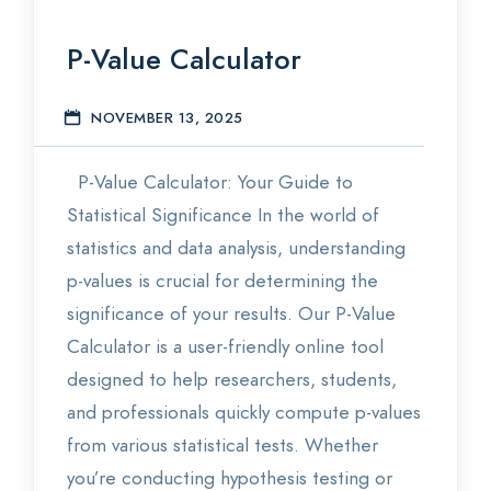
P-Value Calculator
NOVEMBER 13, 2025
S
P-Value Calculator: Your Guide to
Statistical Significance In the world of
statistics and data analysis, understanding
p-values is crucial for determining the
significance of your results. Our P-Value
Calculator is a user-friendly online tool
designed to help researchers, students,
and professionals quickly compute p-values
from various statistical tests. Whether
you’re conducting hypothesis testing or