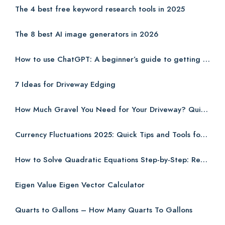
The 4 best free keyword research tools in 2025
The 8 best AI image generators in 2026
How to use ChatGPT: A beginner’s guide to getting started
7 Ideas for Driveway Edging
How Much Gravel You Need for Your Driveway? Quick and Easy Guide
Currency Fluctuations 2025: Quick Tips and Tools for Budgeting Abroad
How to Solve Quadratic Equations Step-by-Step: Real-World Examples for Students (2025)
Eigen Value Eigen Vector Calculator
Quarts to Gallons – How Many Quarts To Gallons