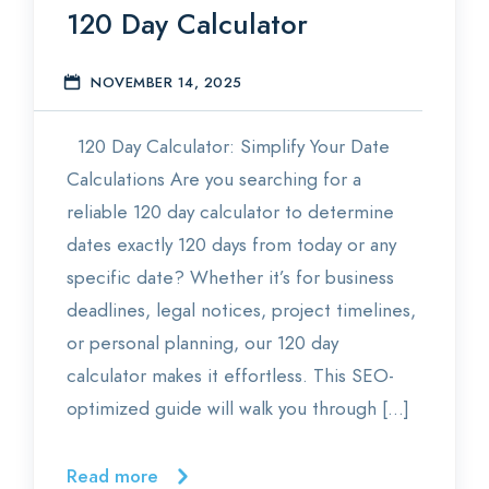
120 Day Calculator
Statistics
NOVEMBER 14, 2025
E
Blog
120 Day Calculator: Simplify Your Date
Contact Us
Calculations Are you searching for a
About Us
reliable 120 day calculator to determine
dates exactly 120 days from today or any
specific date? Whether it’s for business
deadlines, legal notices, project timelines,
or personal planning, our 120 day
calculator makes it effortless. This SEO-
optimized guide will walk you through […]
Read more