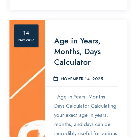
14
Age in Years,
Nov 2025
Months, Days
Calculator
NOVEMBER 14, 2025
E
Age in Years, Months,
Days Calculator Calculating
your exact age in years,
months, and days can be
incredibly useful for various