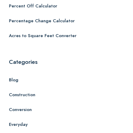
Percent Off Calculator
Percentage Change Calculator
Acres to Square Feet Converter
Categories
Blog
Construction
Conversion
Everyday