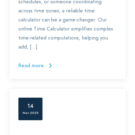
schedules, or someone coordinating
across time zones, a reliable time
calculator can be a game-changer. Our
online Time Calculator simplifies complex
time-related computations, helping you
add, […]
Read more
14
Nov 2025