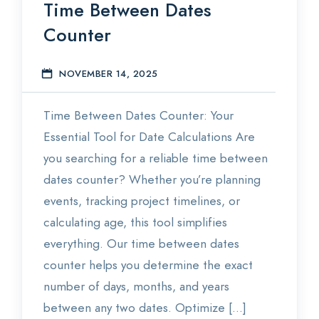
Time Between Dates
Counter
NOVEMBER 14, 2025
E
Time Between Dates Counter: Your
Essential Tool for Date Calculations Are
you searching for a reliable time between
dates counter? Whether you’re planning
events, tracking project timelines, or
calculating age, this tool simplifies
everything. Our time between dates
counter helps you determine the exact
number of days, months, and years
between any two dates. Optimize […]