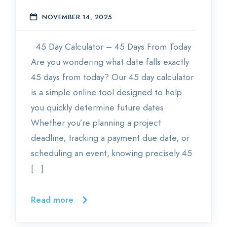
NOVEMBER 14, 2025
E
45 Day Calculator – 45 Days From Today
Are you wondering what date falls exactly
45 days from today? Our 45 day calculator
is a simple online tool designed to help
you quickly determine future dates.
Whether you’re planning a project
deadline, tracking a payment due date, or
scheduling an event, knowing precisely 45
[…]
Read more