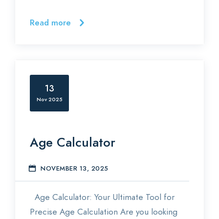
Read more
13
Nov 2025
Age Calculator
NOVEMBER 13, 2025
E
Age Calculator: Your Ultimate Tool for
Precise Age Calculation Are you looking