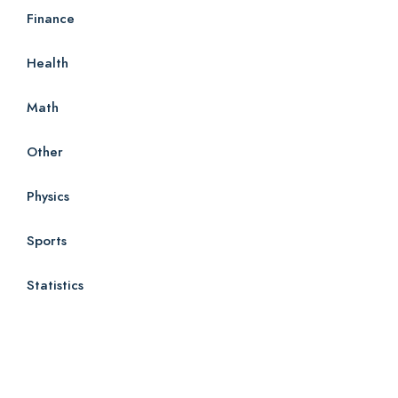
Finance
Health
Math
Other
Physics
Sports
Statistics