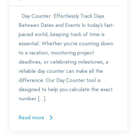
Day Counter: Effortlessly Track Days
Between Dates and Events In today’s fast-
paced world, keeping track of time is
essential. Whether you’re counting down
to a vacation, monitoring project
deadlines, or celebrating milestones, a
reliable day counter can make all the
difference. Our Day Counter tool is
designed to help you calculate the exact
number […]
Read more