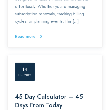
effortlessly. Whether you’re managing
subscription renewals, tracking billing
cycles, or planning events, this […]
Read more
14
Nov 2025
45 Day Calculator – 45
Days From Today