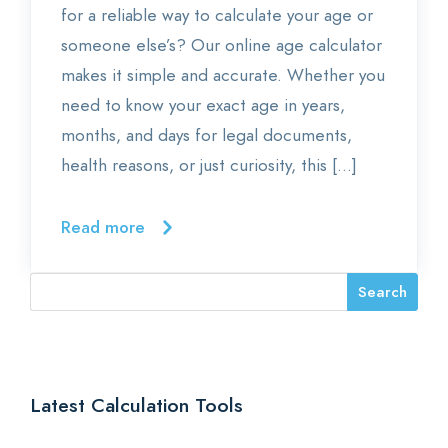
for a reliable way to calculate your age or
someone else’s? Our online age calculator
makes it simple and accurate. Whether you
need to know your exact age in years,
months, and days for legal documents,
health reasons, or just curiosity, this […]
Read more
Latest Calculation Tools