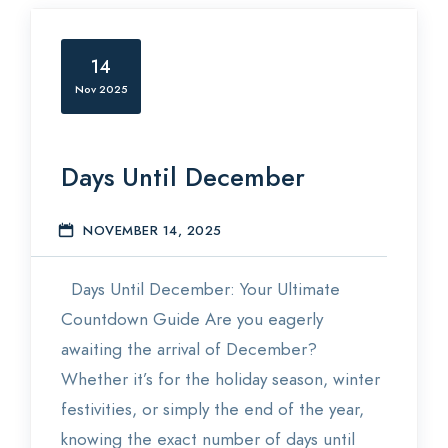
14
Nov 2025
Days Until December
NOVEMBER 14, 2025
E
Days Until December: Your Ultimate
Countdown Guide Are you eagerly
awaiting the arrival of December?
Whether it’s for the holiday season, winter
festivities, or simply the end of the year,
knowing the exact number of days until