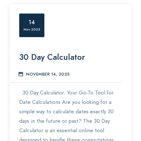
14
Nov 2025
30 Day Calculator
NOVEMBER 14, 2025
E
30 Day Calculator: Your Go-To Tool for
Date Calculations Are you looking for a
simple way to calculate dates exactly 30
days in the future or past? The 30 Day
Calculator is an essential online tool
designed to handle these computations