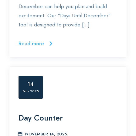
December can help you plan and build
excitement. Our “Days Until December”
tool is designed to provide […]
Read more
14
Nov 2025
Day Counter
NOVEMBER 14, 2025
E