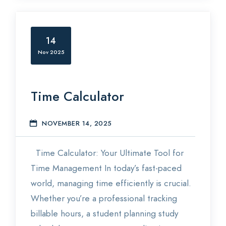
14
Nov 2025
Time Calculator
NOVEMBER 14, 2025
E
Time Calculator: Your Ultimate Tool for
Time Management In today’s fast-paced
world, managing time efficiently is crucial.
Whether you’re a professional tracking
billable hours, a student planning study