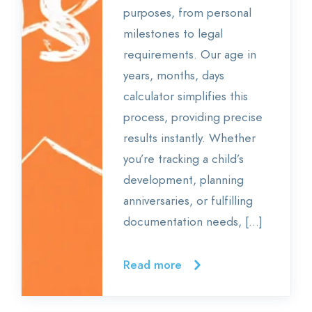
purposes, from personal
milestones to legal
requirements. Our age in
years, months, days
calculator simplifies this
process, providing precise
results instantly. Whether
you’re tracking a child’s
development, planning
anniversaries, or fulfilling
documentation needs, […]
Read more