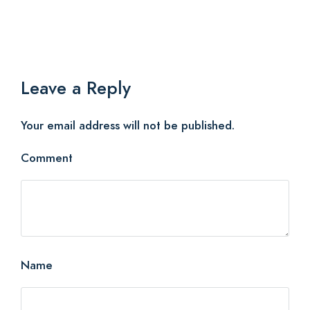
Leave a Reply
Your email address will not be published.
Comment
Name