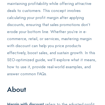
maintaining profitability while offering attractive
deals to customers. This concept involves
calculating your profit margin after applying
discounts, ensuring that sales promotions don’t
erode your bottom line. Whether you’re in e-
commerce, retail, or services, mastering margin
with discount can help you price products
effectively, boost sales, and sustain growth. In this
SEO-optimized guide, we’ll explore what it means,
how to use it, provide real-world examples, and
answer common FAQs.
About
Margin with discount
refers to the adjusted profit