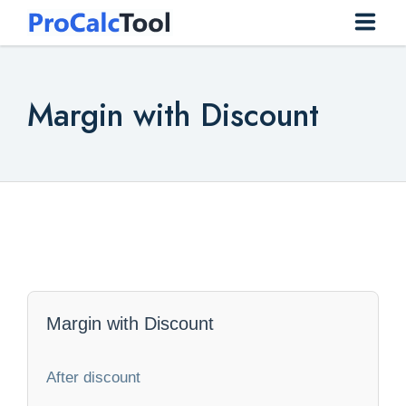
Home
Margin with Discount
Construction
Conversion
Everyday
Finance
Health
Margin with Discount
Math
After discount
Physics