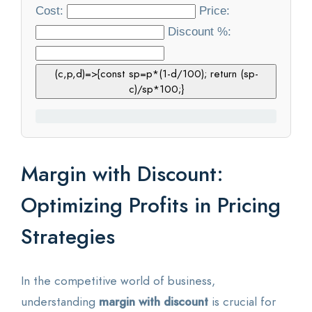
Cost:
Price:
Statistics
Discount %:
Blog
(c,p,d)=>{const sp=p*(1-d/100); return (sp-
c)/sp*100;}
Contact Us
About Us
Margin with Discount:
Optimizing Profits in Pricing
Strategies
In the competitive world of business,
understanding
margin with discount
is crucial for