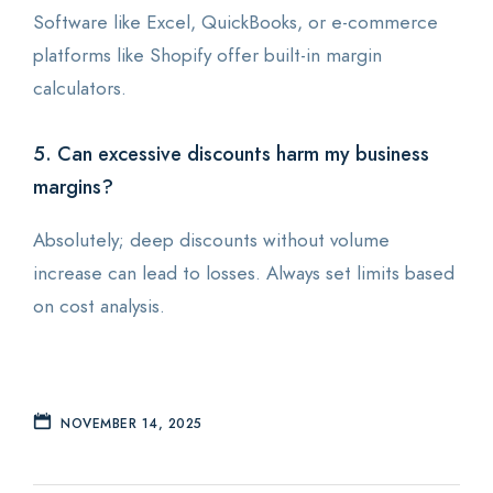
Software like Excel, QuickBooks, or e-commerce
platforms like Shopify offer built-in margin
calculators.
5. Can excessive discounts harm my business
margins?
Absolutely; deep discounts without volume
increase can lead to losses. Always set limits based
on cost analysis.
NOVEMBER 14, 2025