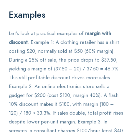
Examples
Let’s look at practical examples of
margin with
discount
. Example 1: A clothing retailer has a shirt
costing $20, normally sold at $50 (60% margin).
During a 25% off sale, the price drops to $37.50,
yielding a margin of (37.50 – 20) / 37.50 = 46.7%.
This still profitable discount drives more sales.
Example 2: An online electronics store sells a
gadget for $200 (cost $120, margin 40%). A flash
10% discount makes it $180, with margin (180 –
120) / 180 ≈ 33.3%. If sales double, total profit rises
despite lower per-unit margin. Example 3: In
services, a consultant charges $100/hour (cost $40