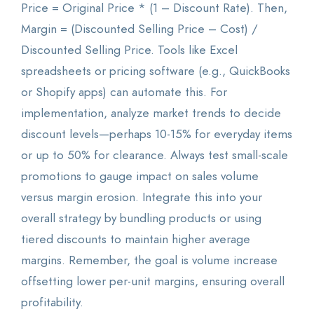
Price = Original Price * (1 – Discount Rate). Then,
Margin = (Discounted Selling Price – Cost) /
Discounted Selling Price. Tools like Excel
spreadsheets or pricing software (e.g., QuickBooks
or Shopify apps) can automate this. For
implementation, analyze market trends to decide
discount levels—perhaps 10-15% for everyday items
or up to 50% for clearance. Always test small-scale
promotions to gauge impact on sales volume
versus margin erosion. Integrate this into your
overall strategy by bundling products or using
tiered discounts to maintain higher average
margins. Remember, the goal is volume increase
offsetting lower per-unit margins, ensuring overall
profitability.