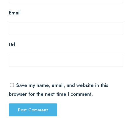
Email
Url
Save my name, email, and website in this
browser for the next time I comment.