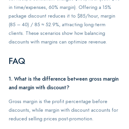
in time/expenses, 60% margin). Offering a 15%
package discount reduces it to $85/hour, margin
(85 – 40) / 85 ≈ 52.9%, attracting long-term
clients. These scenarios show how balancing
discounts with margins can optimize revenue.
FAQ
1. What is the difference between gross margin
and margin with discount?
Gross margin is the profit percentage before
discounts, while margin with discount accounts for
reduced selling prices post-promotion.