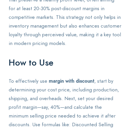
for at least 20-30% post-discount margins in
competitive markets. This strategy not only helps in
inventory management but also enhances customer
loyalty through perceived value, making it a key tool
in modern pricing models.
How to Use
To effectively use
margin with discount
, start by
determining your cost price, including production,
shipping, and overheads. Next, set your desired
profit margin—say, 40%—and calculate the
minimum selling price needed to achieve it after
discounts. Use formulas like: Discounted Selling