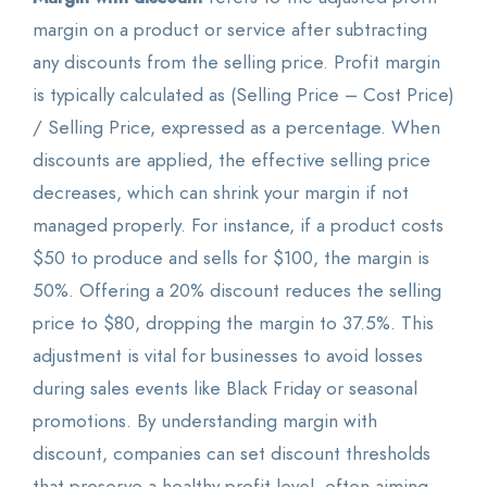
margin on a product or service after subtracting
any discounts from the selling price. Profit margin
is typically calculated as (Selling Price – Cost Price)
/ Selling Price, expressed as a percentage. When
discounts are applied, the effective selling price
decreases, which can shrink your margin if not
managed properly. For instance, if a product costs
$50 to produce and sells for $100, the margin is
50%. Offering a 20% discount reduces the selling
price to $80, dropping the margin to 37.5%. This
adjustment is vital for businesses to avoid losses
during sales events like Black Friday or seasonal
promotions. By understanding margin with
discount, companies can set discount thresholds
that preserve a healthy profit level, often aiming