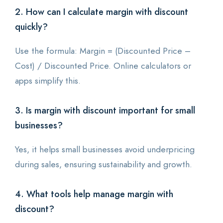
2. How can I calculate margin with discount
quickly?
Use the formula: Margin = (Discounted Price –
Cost) / Discounted Price. Online calculators or
apps simplify this.
3. Is margin with discount important for small
businesses?
Yes, it helps small businesses avoid underpricing
during sales, ensuring sustainability and growth.
4. What tools help manage margin with
discount?