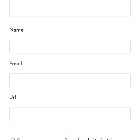
Name
Email
Url