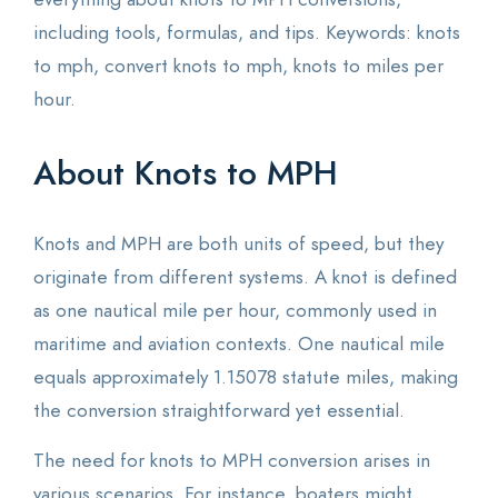
including tools, formulas, and tips. Keywords: knots
to mph, convert knots to mph, knots to miles per
hour.
About Knots to MPH
Knots and MPH are both units of speed, but they
originate from different systems. A knot is defined
as one nautical mile per hour, commonly used in
maritime and aviation contexts. One nautical mile
equals approximately 1.15078 statute miles, making
the conversion straightforward yet essential.
The need for knots to MPH conversion arises in
various scenarios. For instance, boaters might