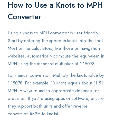
How to Use a Knots to MPH
Converter
Using a knots to MPH converter is user-friendly.
Start by entering the speed in knots into the tool.
Most online calculators, like those on navigation
websites, automatically compute the equivalent in
MPH using the standard multiplier of 1.15078.
For manual conversion: Multiply the knots value by
1.15078. For example, 10 knots equals about 11.51
MPH. Always round to appropriate decimals for
precision. If you’re using apps or software, ensure
they support both units and offer reverse
conversion (MPH to knots).