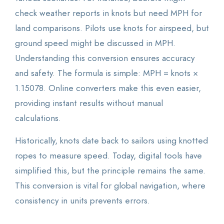
check weather reports in knots but need MPH for
land comparisons. Pilots use knots for airspeed, but
ground speed might be discussed in MPH.
Understanding this conversion ensures accuracy
and safety. The formula is simple: MPH = knots ×
1.15078. Online converters make this even easier,
providing instant results without manual
calculations.
Historically, knots date back to sailors using knotted
ropes to measure speed. Today, digital tools have
simplified this, but the principle remains the same.
This conversion is vital for global navigation, where
consistency in units prevents errors.