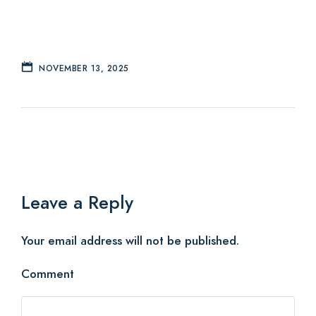
NOVEMBER 13, 2025
Leave a Reply
Your email address will not be published.
Comment