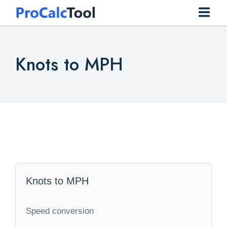
Home
Knots to MPH
Construction
Conversion
Everyday
Finance
Health
Knots to MPH
Math
Speed conversion
Physics