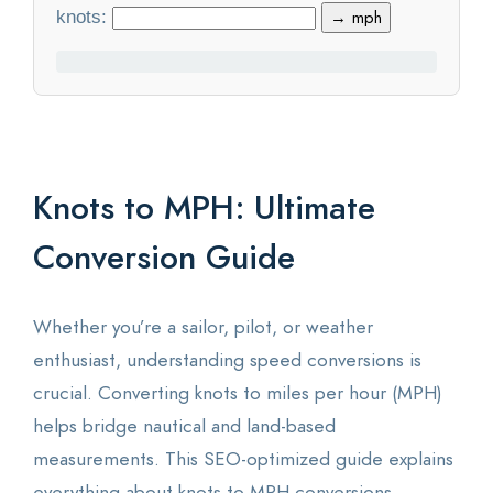
knots:
→ mph
Statistics
Blog
Contact Us
Knots to MPH: Ultimate
About Us
Conversion Guide
Whether you’re a sailor, pilot, or weather
enthusiast, understanding speed conversions is
crucial. Converting knots to miles per hour (MPH)
helps bridge nautical and land-based
measurements. This SEO-optimized guide explains
everything about knots to MPH conversions,