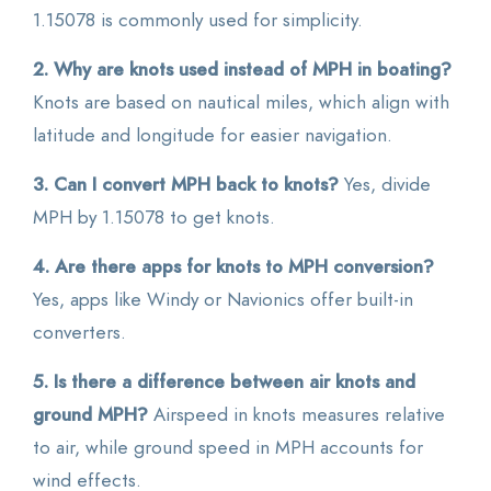
1.15078 is commonly used for simplicity.
2. Why are knots used instead of MPH in boating?
Knots are based on nautical miles, which align with
latitude and longitude for easier navigation.
3. Can I convert MPH back to knots?
Yes, divide
MPH by 1.15078 to get knots.
4. Are there apps for knots to MPH conversion?
Yes, apps like Windy or Navionics offer built-in
converters.
5. Is there a difference between air knots and
ground MPH?
Airspeed in knots measures relative
to air, while ground speed in MPH accounts for
wind effects.