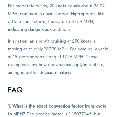
For moderate winds, 20 knots equals about 23.02
MPH, common in coastal areas. High speeds, like
50 knots in a storm, translate to 57.54 MPH,
indicating dangerous conditions.
In aviation, an aircraft cruising at 250 knots is
moving at roughly 287.70 MPH. For boating, a yacht
at 15 knots speeds along at 17.26 MPH. These
examples show how conversions apply in real life,
aiding in better decision-making.
FAQ
1. What is the exact conversion factor from knots
to MPH?
The precise factor is 1.15077945, but