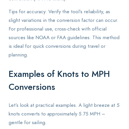
Tips for accuracy: Verify the tool’s reliability, as
slight variations in the conversion factor can occur.
For professional use, cross-check with official
sources like NOAA or FAA guidelines. This method
is ideal for quick conversions during travel or
planning.
Examples of Knots to MPH
Conversions
Let’s look at practical examples. A light breeze at 5
knots converts to approximately 5.75 MPH –
gentle for sailing.