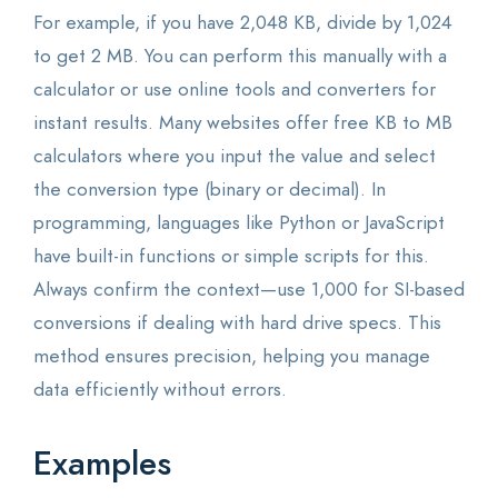
For example, if you have 2,048 KB, divide by 1,024
to get 2 MB. You can perform this manually with a
calculator or use online tools and converters for
instant results. Many websites offer free KB to MB
calculators where you input the value and select
the conversion type (binary or decimal). In
programming, languages like Python or JavaScript
have built-in functions or simple scripts for this.
Always confirm the context—use 1,000 for SI-based
conversions if dealing with hard drive specs. This
method ensures precision, helping you manage
data efficiently without errors.
Examples