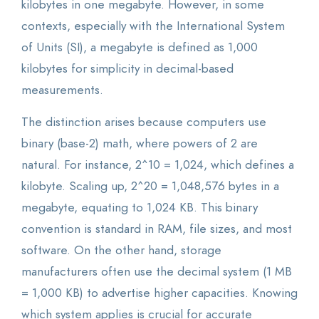
kilobytes in one megabyte. However, in some
contexts, especially with the International System
of Units (SI), a megabyte is defined as 1,000
kilobytes for simplicity in decimal-based
measurements.
The distinction arises because computers use
binary (base-2) math, where powers of 2 are
natural. For instance, 2^10 = 1,024, which defines a
kilobyte. Scaling up, 2^20 = 1,048,576 bytes in a
megabyte, equating to 1,024 KB. This binary
convention is standard in RAM, file sizes, and most
software. On the other hand, storage
manufacturers often use the decimal system (1 MB
= 1,000 KB) to advertise higher capacities. Knowing
which system applies is crucial for accurate