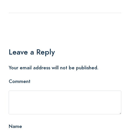
Leave a Reply
Your email address will not be published.
Comment
Name