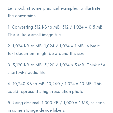
Let’s look at some practical examples to illustrate
the conversion.
1. Converting 512 KB to MB: 512 / 1,024 = 0.5 MB.
This is like a small image file.
2. 1,024 KB to MB: 1,024 / 1,024 = 1 MB. A basic
text document might be around this size.
3. 5,120 KB to MB: 5,120 / 1,024 ≈ 5 MB. Think of a
short MP3 audio file.
4. 10,240 KB to MB: 10,240 / 1,024 = 10 MB. This
could represent a high-resolution photo.
5. Using decimal: 1,000 KB / 1,000 = 1 MB, as seen
in some storage device labels.