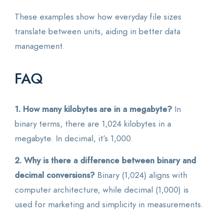
These examples show how everyday file sizes
translate between units, aiding in better data
management.
FAQ
1. How many kilobytes are in a megabyte?
In
binary terms, there are 1,024 kilobytes in a
megabyte. In decimal, it’s 1,000.
2. Why is there a difference between binary and
decimal conversions?
Binary (1,024) aligns with
computer architecture, while decimal (1,000) is
used for marketing and simplicity in measurements.