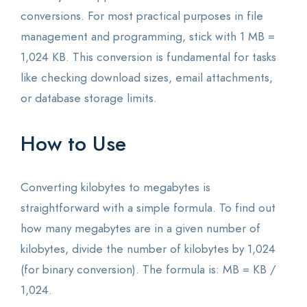
conversions. For most practical purposes in file
management and programming, stick with 1 MB =
1,024 KB. This conversion is fundamental for tasks
like checking download sizes, email attachments,
or database storage limits.
How to Use
Converting kilobytes to megabytes is
straightforward with a simple formula. To find out
how many megabytes are in a given number of
kilobytes, divide the number of kilobytes by 1,024
(for binary conversion). The formula is: MB = KB /
1,024.