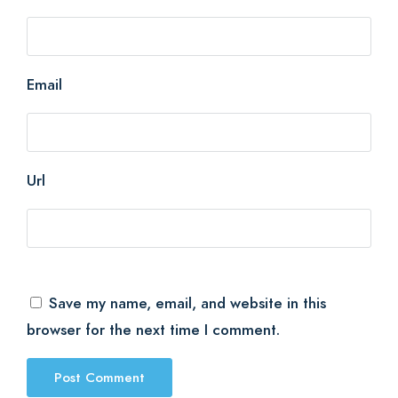
Email
Url
Save my name, email, and website in this
browser for the next time I comment.