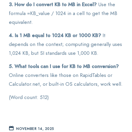
3. How do I convert KB to MB in Excel?
Use the
formula =KB_value / 1024 in a cell to get the MB
equivalent.
4. Is 1 MB equal to 1024 KB or 1000 KB?
It
depends on the context; computing generally uses
1,024 KB, but SI standards use 1,000 KB.
5. What tools can I use for KB to MB conversion?
Online converters like those on RapidTables or
Calculator.net, or built-in OS calculators, work well.
(Word count: 512)
NOVEMBER 14, 2025