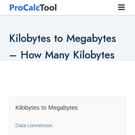
Home
Kilobytes to Megabytes
Construction
– How Many Kilobytes
Conversion
To Megabytes
Everyday
Finance
Health
Kilobytes to Megabytes
Math
Data conversion
Physics