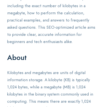
including the exact number of kilobytes in a
megabyte, how to perform the calculation,
practical examples, and answers to frequently
asked questions. This SEO-optimized article aims
to provide clear, accurate information for
beginners and tech enthusiasts alike.
About
Kilobytes and megabytes are units of digital
information storage. A kilobyte (KB) is typically
1,024 bytes, while a megabyte (MB) is 1,024
kilobytes in the binary system commonly used in
computing. This means there are exactly 1,024