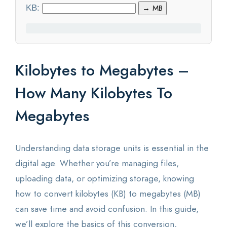
KB:
→ MB
Statistics
Blog
Kilobytes to Megabytes –
Contact Us
How Many Kilobytes To
About Us
Megabytes
Understanding data storage units is essential in the
digital age. Whether you’re managing files,
uploading data, or optimizing storage, knowing
how to convert kilobytes (KB) to megabytes (MB)
can save time and avoid confusion. In this guide,
we’ll explore the basics of this conversion,