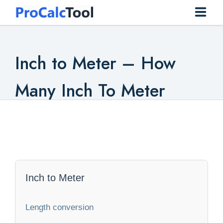
Home
Inch to Meter – How
Construction
Many Inch To Meter
Conversion
Everyday
Finance
Health
Inch to Meter
Math
Length conversion
Physics