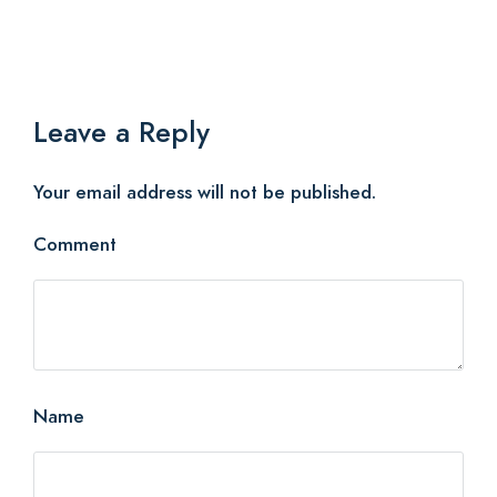
Leave a Reply
Your email address will not be published.
Comment
Name