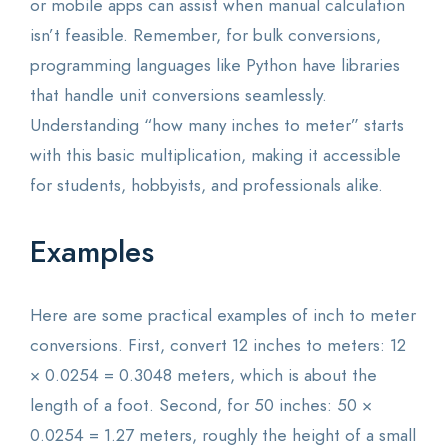
or mobile apps can assist when manual calculation
isn’t feasible. Remember, for bulk conversions,
programming languages like Python have libraries
that handle unit conversions seamlessly.
Understanding “how many inches to meter” starts
with this basic multiplication, making it accessible
for students, hobbyists, and professionals alike.
Examples
Here are some practical examples of inch to meter
conversions. First, convert 12 inches to meters: 12
× 0.0254 = 0.3048 meters, which is about the
length of a foot. Second, for 50 inches: 50 ×
0.0254 = 1.27 meters, roughly the height of a small