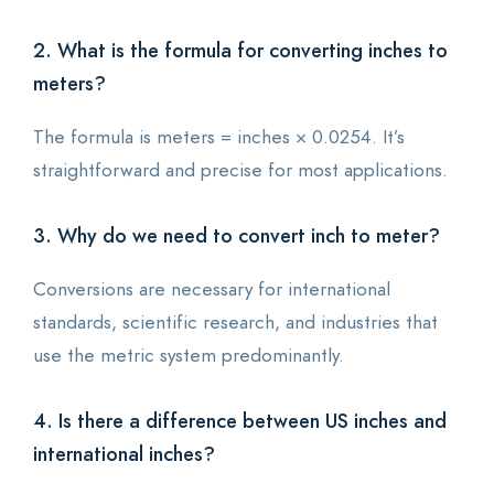
2. What is the formula for converting inches to
meters?
The formula is meters = inches × 0.0254. It’s
straightforward and precise for most applications.
3. Why do we need to convert inch to meter?
Conversions are necessary for international
standards, scientific research, and industries that
use the metric system predominantly.
4. Is there a difference between US inches and
international inches?