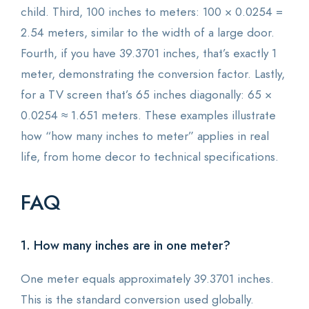
child. Third, 100 inches to meters: 100 × 0.0254 =
2.54 meters, similar to the width of a large door.
Fourth, if you have 39.3701 inches, that’s exactly 1
meter, demonstrating the conversion factor. Lastly,
for a TV screen that’s 65 inches diagonally: 65 ×
0.0254 ≈ 1.651 meters. These examples illustrate
how “how many inches to meter” applies in real
life, from home decor to technical specifications.
FAQ
1. How many inches are in one meter?
One meter equals approximately 39.3701 inches.
This is the standard conversion used globally.