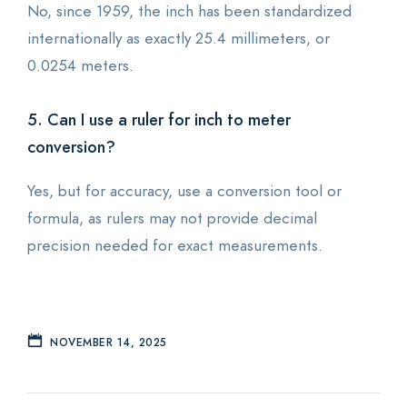
No, since 1959, the inch has been standardized
internationally as exactly 25.4 millimeters, or
0.0254 meters.
5. Can I use a ruler for inch to meter
conversion?
Yes, but for accuracy, use a conversion tool or
formula, as rulers may not provide decimal
precision needed for exact measurements.
NOVEMBER 14, 2025