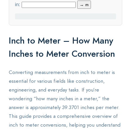
in:
→ m
Statistics
Blog
Inch to Meter – How Many
Contact Us
Inches to Meter Conversion
About Us
Converting measurements from inch to meter is
essential for various fields like construction,
engineering, and everyday tasks. If you’re
wondering “how many inches in a meter,” the
answer is approximately 39.3701 inches per meter.
This guide provides a comprehensive overview of
inch to meter conversions, helping you understand