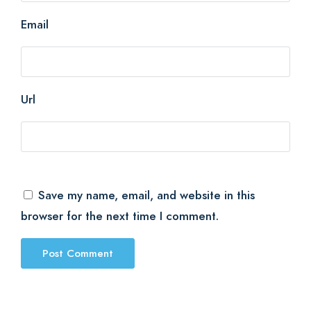
Email
Url
Save my name, email, and website in this
browser for the next time I comment.