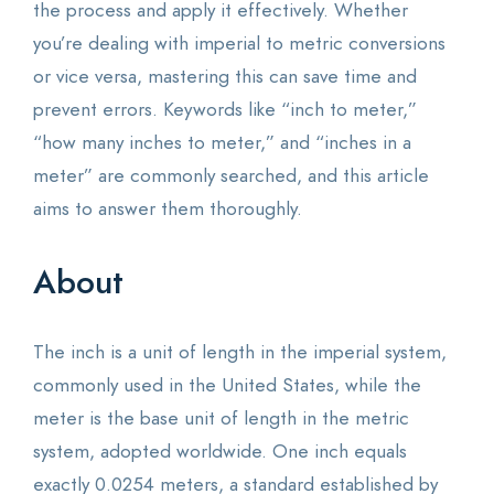
the process and apply it effectively. Whether
you’re dealing with imperial to metric conversions
or vice versa, mastering this can save time and
prevent errors. Keywords like “inch to meter,”
“how many inches to meter,” and “inches in a
meter” are commonly searched, and this article
aims to answer them thoroughly.
About
The inch is a unit of length in the imperial system,
commonly used in the United States, while the
meter is the base unit of length in the metric
system, adopted worldwide. One inch equals
exactly 0.0254 meters, a standard established by