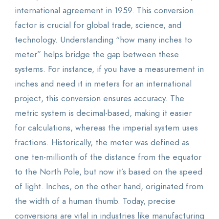
international agreement in 1959. This conversion
factor is crucial for global trade, science, and
technology. Understanding “how many inches to
meter” helps bridge the gap between these
systems. For instance, if you have a measurement in
inches and need it in meters for an international
project, this conversion ensures accuracy. The
metric system is decimal-based, making it easier
for calculations, whereas the imperial system uses
fractions. Historically, the meter was defined as
one ten-millionth of the distance from the equator
to the North Pole, but now it’s based on the speed
of light. Inches, on the other hand, originated from
the width of a human thumb. Today, precise
conversions are vital in industries like manufacturing