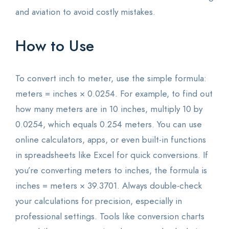
and aviation to avoid costly mistakes.
How to Use
To convert inch to meter, use the simple formula:
meters = inches × 0.0254. For example, to find out
how many meters are in 10 inches, multiply 10 by
0.0254, which equals 0.254 meters. You can use
online calculators, apps, or even built-in functions
in spreadsheets like Excel for quick conversions. If
you’re converting meters to inches, the formula is
inches = meters × 39.3701. Always double-check
your calculations for precision, especially in
professional settings. Tools like conversion charts