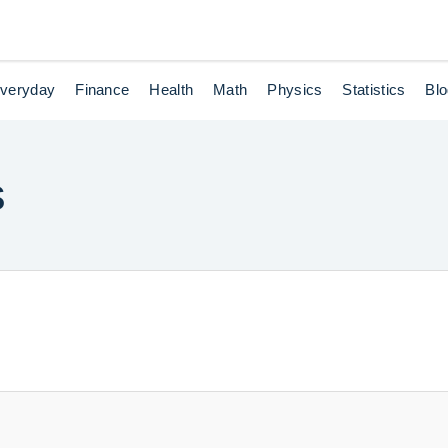
veryday
Finance
Health
Math
Physics
Statistics
Bl
s