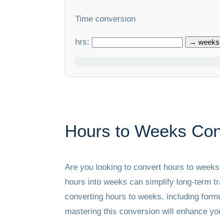
Time conversion
hrs:
→ weeks
Hours to Weeks Con
Are you looking to convert hours to week
hours into weeks can simplify long-term tr
converting hours to weeks, including formu
mastering this conversion will enhance you