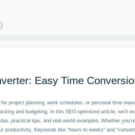
verter: Easy Time Conversio
s for project planning, work schedules, or personal time m
acking and budgeting. In this SEO-optimized article, we’ll 
las, practical tips, and real-world examples. Whether you’re
r productivity. Keywords like “hours to weeks” and “convert 