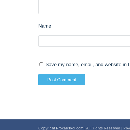
Name
Save my name, email, and website in t
Copyright Procalctool.com | All Rights Reserved | Po