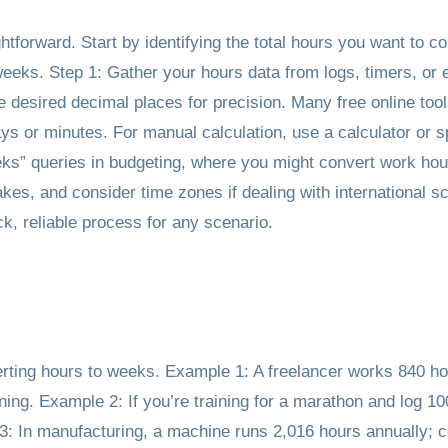
htforward. Start by identifying the total hours you want to c
eeks. Step 1: Gather your hours data from logs, timers, or 
desired decimal places for precision. Many free online tools
ays or minutes. For manual calculation, use a calculator or 
eeks” queries in budgeting, where you might convert work hour
es, and consider time zones if dealing with international s
, reliable process for any scenario.
erting hours to weeks. Example 1: A freelancer works 840 ho
ing. Example 2: If you’re training for a marathon and log 10
: In manufacturing, a machine runs 2,016 hours annually; c