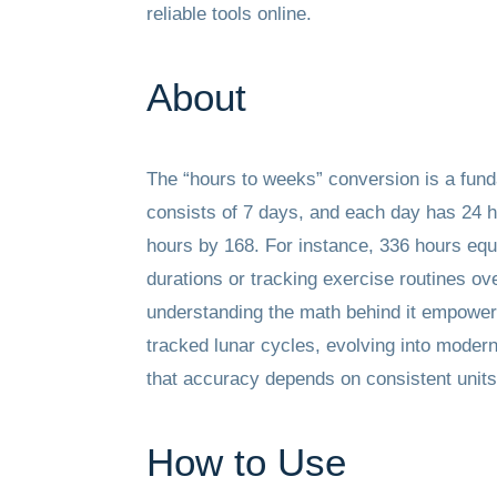
reliable tools online.
About
The “hours to weeks” conversion is a fund
consists of 7 days, and each day has 24 h
hours by 168. For instance, 336 hours equa
durations or tracking exercise routines ov
understanding the math behind it empowers 
tracked lunar cycles, evolving into modern
that accuracy depends on consistent units—
How to Use