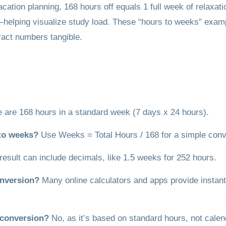
cation planning, 168 hours off equals 1 full week of relaxat
elping visualize study load. These “hours to weeks” examples
ract numbers tangible.
 are 168 hours in a standard week (7 days x 24 hours).
 to weeks?
Use Weeks = Total Hours / 168 for a simple conv
result can include decimals, like 1.5 weeks for 252 hours.
onversion?
Many online calculators and apps provide instant 
s conversion?
No, as it’s based on standard hours, not cale