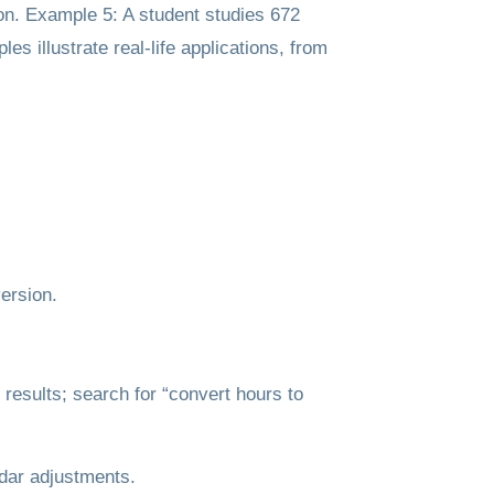
ion. Example 5: A student studies 672
 illustrate real-life applications, from
ersion.
results; search for “convert hours to
ndar adjustments.