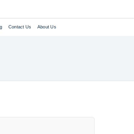
og
Contact Us
About Us