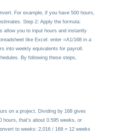
onvert. For example, if you have 500 hours,
estimates. Step 2: Apply the formula:
 allow you to input hours and instantly
spreadsheet like Excel: enter =A1/168 in a
s into weekly equivalents for payroll.
chedules. By following these steps,
urs on a project. Dividing by 168 gives
0 hours, that’s about 0.595 weeks, or
onvert to weeks: 2,016 / 168 = 12 weeks