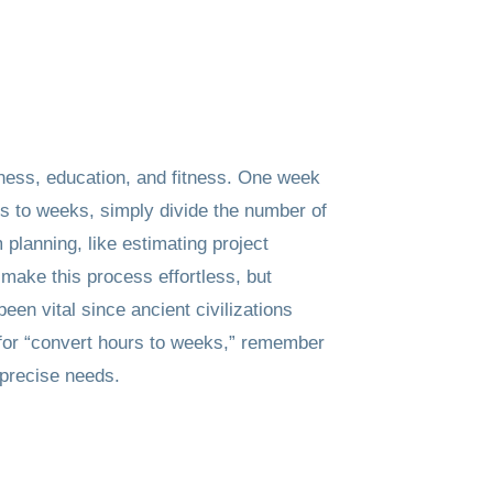
iness, education, and fitness. One week
rs to weeks, simply divide the number of
planning, like estimating project
 make this process effortless, but
en vital since ancient civilizations
g for “convert hours to weeks,” remember
-precise needs.