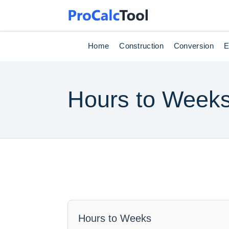
Home
Construction
Conversion
E
Hours to Week
Hours to Weeks