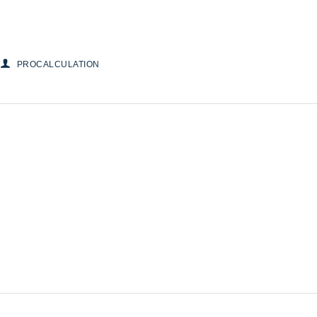
PROCALCULATION