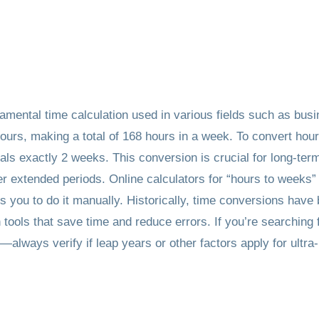
amental time calculation used in various fields such as bus
ours, making a total of 168 hours in a week. To convert hou
ls exactly 2 weeks. This conversion is crucial for long-term 
er extended periods. Online calculators for “hours to weeks”
you to do it manually. Historically, time conversions have be
 tools that save time and reduce errors. If you’re searchin
always verify if leap years or other factors apply for ultra