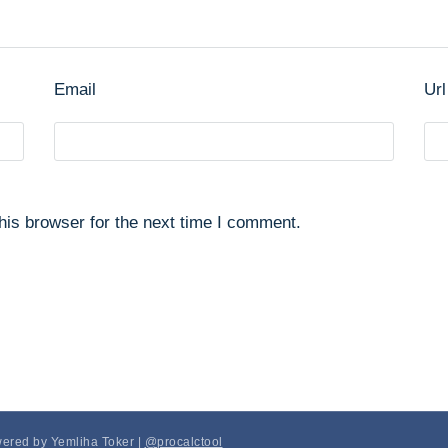
Email
Url
his browser for the next time I comment.
wered by Yemliha Toker |
@procalctool