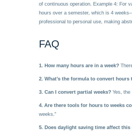
of continuous operation. Example 4: For va
hours over a semester, which is 4 weeks—h
professional to personal use, making abst
FAQ
1. How many hours are in a week?
There
2. What’s the formula to convert hours
3. Can I convert partial weeks?
Yes, the 
4. Are there tools for hours to weeks c
weeks.”
5. Does daylight saving time affect thi