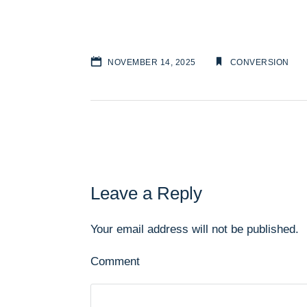
NOVEMBER 14, 2025
CONVERSION
Leave a Reply
Your email address will not be published.
Comment