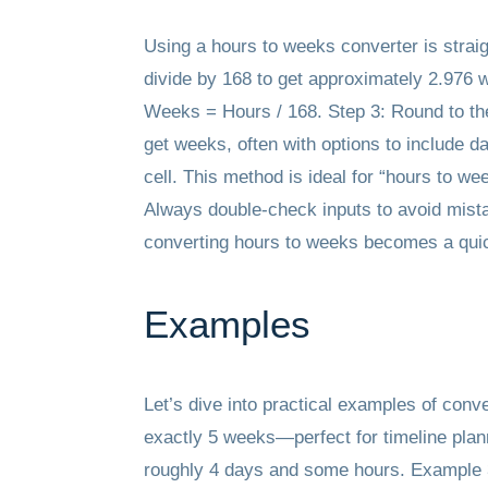
Using a hours to weeks converter is straig
divide by 168 to get approximately 2.976 w
Weeks = Hours / 168. Step 3: Round to the 
get weeks, often with options to include d
cell. This method is ideal for “hours to w
Always double-check inputs to avoid mistak
converting hours to weeks becomes a quick
Examples
Let’s dive into practical examples of conv
exactly 5 weeks—perfect for timeline plann
roughly 4 days and some hours. Example 3