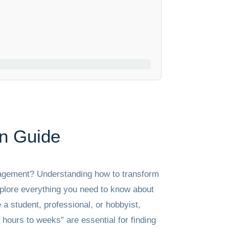
n Guide
anagement? Understanding how to transform
explore everything you need to know about
 a student, professional, or hobbyist,
hours to weeks” are essential for finding