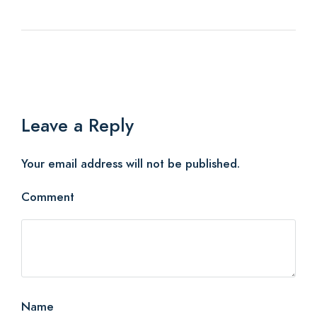
Leave a Reply
Your email address will not be published.
Comment
Name