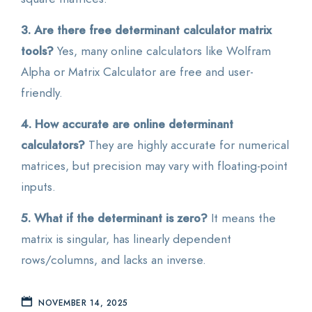
3. Are there free determinant calculator matrix
tools?
Yes, many online calculators like Wolfram
Alpha or Matrix Calculator are free and user-
friendly.
4. How accurate are online determinant
calculators?
They are highly accurate for numerical
matrices, but precision may vary with floating-point
inputs.
5. What if the determinant is zero?
It means the
matrix is singular, has linearly dependent
rows/columns, and lacks an inverse.
NOVEMBER 14, 2025