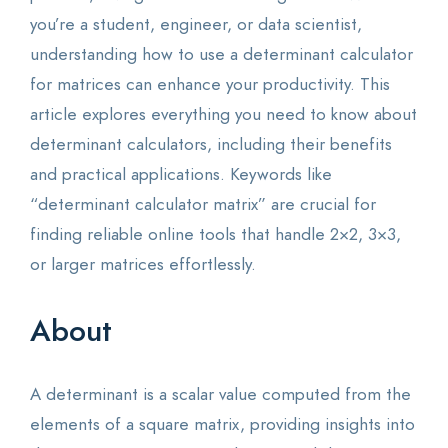
you’re a student, engineer, or data scientist,
understanding how to use a determinant calculator
for matrices can enhance your productivity. This
article explores everything you need to know about
determinant calculators, including their benefits
and practical applications. Keywords like
“determinant calculator matrix” are crucial for
finding reliable online tools that handle 2×2, 3×3,
or larger matrices effortlessly.
About
A determinant is a scalar value computed from the
elements of a square matrix, providing insights into