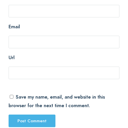
Email
Url
Save my name, email, and website in this
browser for the next time I comment.