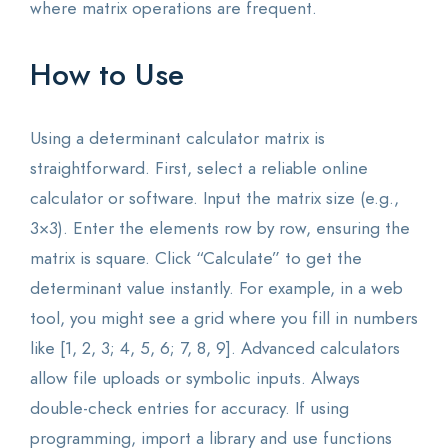
where matrix operations are frequent.
How to Use
Using a determinant calculator matrix is
straightforward. First, select a reliable online
calculator or software. Input the matrix size (e.g.,
3×3). Enter the elements row by row, ensuring the
matrix is square. Click “Calculate” to get the
determinant value instantly. For example, in a web
tool, you might see a grid where you fill in numbers
like [1, 2, 3; 4, 5, 6; 7, 8, 9]. Advanced calculators
allow file uploads or symbolic inputs. Always
double-check entries for accuracy. If using
programming, import a library and use functions