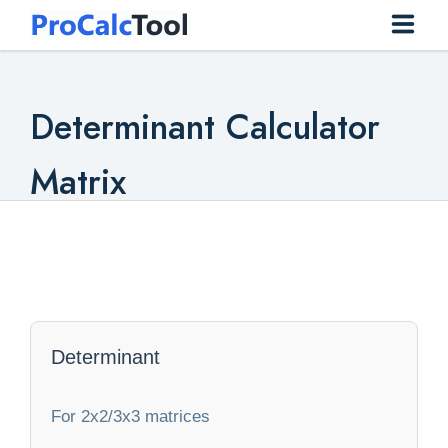
Home
Determinant Calculator
Construction
Matrix
Conversion
Everyday
Finance
Health
Determinant
Math
For 2x2/3x3 matrices
Physics