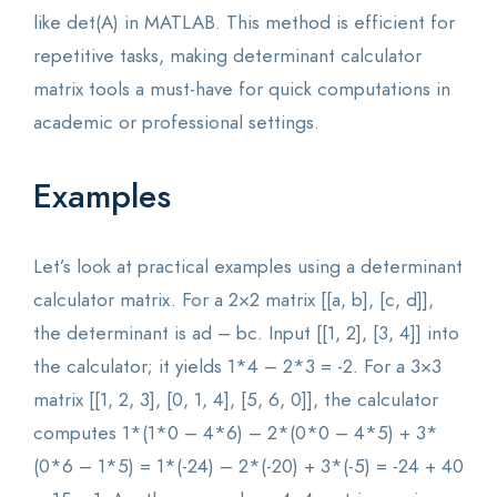
like det(A) in MATLAB. This method is efficient for
repetitive tasks, making determinant calculator
matrix tools a must-have for quick computations in
academic or professional settings.
Examples
Let’s look at practical examples using a determinant
calculator matrix. For a 2×2 matrix [[a, b], [c, d]],
the determinant is ad – bc. Input [[1, 2], [3, 4]] into
the calculator; it yields 1*4 – 2*3 = -2. For a 3×3
matrix [[1, 2, 3], [0, 1, 4], [5, 6, 0]], the calculator
computes 1*(1*0 – 4*6) – 2*(0*0 – 4*5) + 3*
(0*6 – 1*5) = 1*(-24) – 2*(-20) + 3*(-5) = -24 + 40