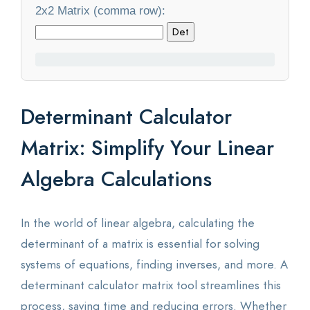
2x2 Matrix (comma row):
Statistics
Det
Blog
Contact Us
Determinant Calculator
About Us
Matrix: Simplify Your Linear
Algebra Calculations
In the world of linear algebra, calculating the
determinant of a matrix is essential for solving
systems of equations, finding inverses, and more. A
determinant calculator matrix tool streamlines this
process, saving time and reducing errors. Whether