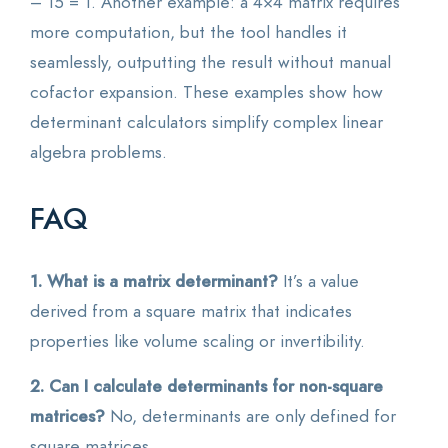
– 15 = 1. Another example: a 4×4 matrix requires
more computation, but the tool handles it
seamlessly, outputting the result without manual
cofactor expansion. These examples show how
determinant calculators simplify complex linear
algebra problems.
FAQ
1. What is a matrix determinant?
It’s a value
derived from a square matrix that indicates
properties like volume scaling or invertibility.
2. Can I calculate determinants for non-square
matrices?
No, determinants are only defined for
square matrices.