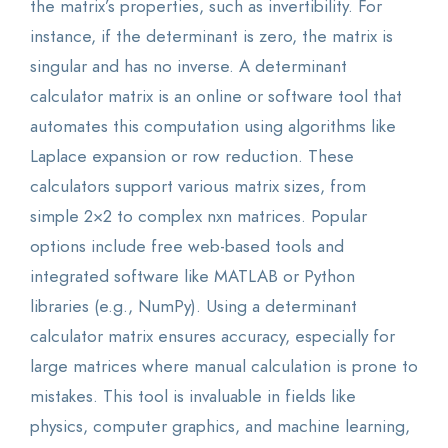
the matrix’s properties, such as invertibility. For
instance, if the determinant is zero, the matrix is
singular and has no inverse. A determinant
calculator matrix is an online or software tool that
automates this computation using algorithms like
Laplace expansion or row reduction. These
calculators support various matrix sizes, from
simple 2×2 to complex nxn matrices. Popular
options include free web-based tools and
integrated software like MATLAB or Python
libraries (e.g., NumPy). Using a determinant
calculator matrix ensures accuracy, especially for
large matrices where manual calculation is prone to
mistakes. This tool is invaluable in fields like
physics, computer graphics, and machine learning,