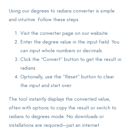
Using our degrees to radians converter is simple
and intuitive. Follow these steps:
Visit the converter page on our website.
Enter the degree value in the input field. You
can input whole numbers or decimals.
Click the “Convert” button to get the result in
radians.
Optionally, use the “Reset” button to clear
the input and start over.
The tool instantly displays the converted value,
often with options to copy the result or switch to
radians to degrees mode. No downloads or
installations are required—just an internet