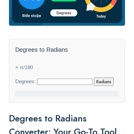
Statistics
Blog
Contact Us
Degrees to Radians
About Us
× π/180
Degrees:
Radians
Degrees to Radians
Converter: Your Go-To Tool