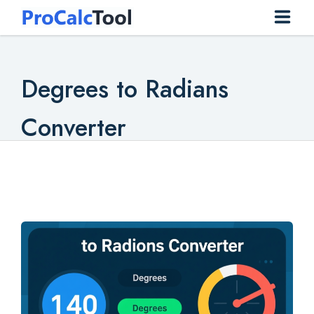
Home
Degrees to Radians
Construction
Converter
Conversion
Everyday
Finance
Health
Math
Physics