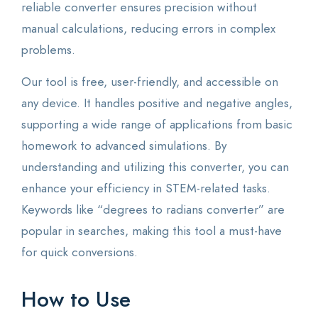
reliable converter ensures precision without
manual calculations, reducing errors in complex
problems.
Our tool is free, user-friendly, and accessible on
any device. It handles positive and negative angles,
supporting a wide range of applications from basic
homework to advanced simulations. By
understanding and utilizing this converter, you can
enhance your efficiency in STEM-related tasks.
Keywords like “degrees to radians converter” are
popular in searches, making this tool a must-have
for quick conversions.
How to Use