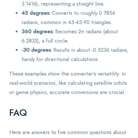
3.1416), representing a straight line.
45 degrees:
Converts to roughly 0.7854
radians, common in 45-45-90 triangles.
360 degrees:
Becomes 2π radians (about
6.2832), a full circle.
-30 degrees:
Results in about -0.5236 radians,
handy for directional calculations.
These examples show the converter’s versatility. In
real-world scenarios, like calculating satellite orbits
or game physics, accurate conversions are crucial.
FAQ
Here are answers to five common questions about