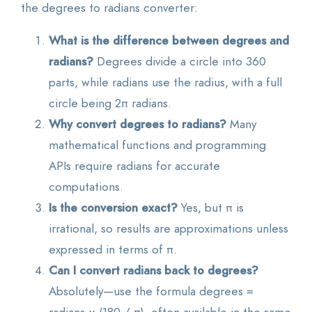
the degrees to radians converter:
What is the difference between degrees and
radians?
Degrees divide a circle into 360
parts, while radians use the radius, with a full
circle being 2π radians.
Why convert degrees to radians?
Many
mathematical functions and programming
APIs require radians for accurate
computations.
Is the conversion exact?
Yes, but π is
irrational, so results are approximations unless
expressed in terms of π.
Can I convert radians back to degrees?
Absolutely—use the formula degrees =
radians × (180 / π), often available in the same