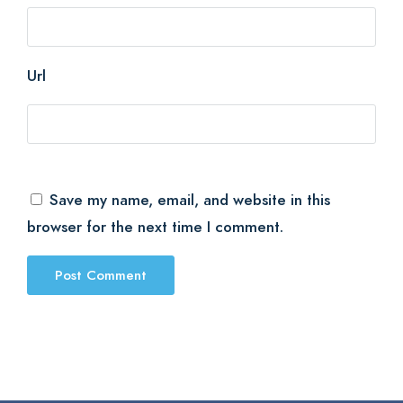
Url
Save my name, email, and website in this
browser for the next time I comment.