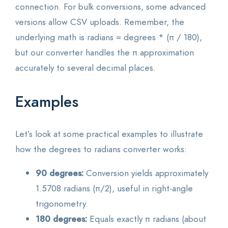
connection. For bulk conversions, some advanced
versions allow CSV uploads. Remember, the
underlying math is radians = degrees * (π / 180),
but our converter handles the π approximation
accurately to several decimal places.
Examples
Let’s look at some practical examples to illustrate
how the degrees to radians converter works:
90 degrees:
Conversion yields approximately
1.5708 radians (π/2), useful in right-angle
trigonometry.
180 degrees:
Equals exactly π radians (about