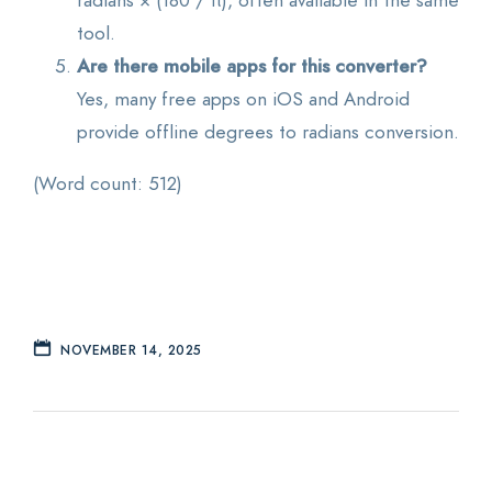
tool.
Are there mobile apps for this converter?
Yes, many free apps on iOS and Android
provide offline degrees to radians conversion.
(Word count: 512)
NOVEMBER 14, 2025