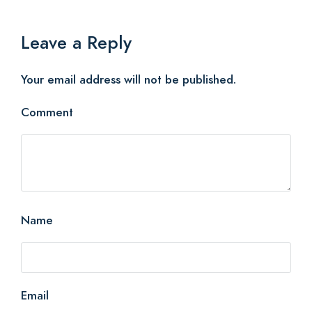
Leave a Reply
Your email address will not be published.
Comment
Name
Email