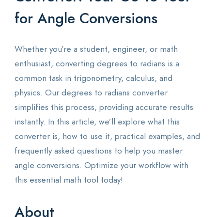
for Angle Conversions
Whether you’re a student, engineer, or math
enthusiast, converting degrees to radians is a
common task in trigonometry, calculus, and
physics. Our degrees to radians converter
simplifies this process, providing accurate results
instantly. In this article, we’ll explore what this
converter is, how to use it, practical examples, and
frequently asked questions to help you master
angle conversions. Optimize your workflow with
this essential math tool today!
About