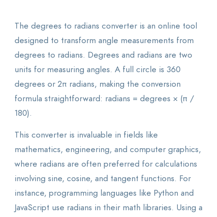
The degrees to radians converter is an online tool
designed to transform angle measurements from
degrees to radians. Degrees and radians are two
units for measuring angles. A full circle is 360
degrees or 2π radians, making the conversion
formula straightforward: radians = degrees × (π /
180).
This converter is invaluable in fields like
mathematics, engineering, and computer graphics,
where radians are often preferred for calculations
involving sine, cosine, and tangent functions. For
instance, programming languages like Python and
JavaScript use radians in their math libraries. Using a